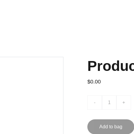
Produ
$0.00
-
+
Add to bag