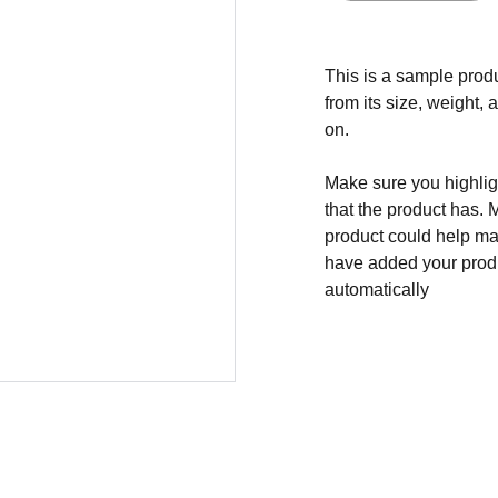
This is a sample produ
from its size, weight, 
on.
Make sure you highligh
that the product has. 
product could help mak
have added your produc
automatically