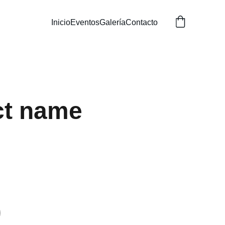
Inicio
Eventos
Galería
Contacto
ct name