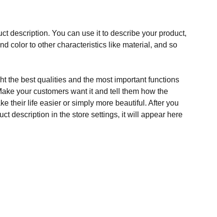
ct description. You can use it to describe your product,
and color to other characteristics like material, and so
t the best qualities and the most important functions
Make your customers want it and tell them how the
e their life easier or simply more beautiful. After you
t description in the store settings, it will appear here