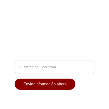
NOCHES
contacto@discotecala57.com
+34 677 24 13 44
CROSSOVER
Ingresa tu correo electrónico
Enviar información ahora
© 2024. All rights reserved.