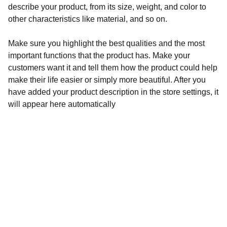
describe your product, from its size, weight, and color to
other characteristics like material, and so on.
Make sure you highlight the best qualities and the most
important functions that the product has. Make your
customers want it and tell them how the product could help
make their life easier or simply more beautiful. After you
have added your product description in the store settings, it
will appear here automatically
Diversión
Vive la mejor experiencia de música latina.