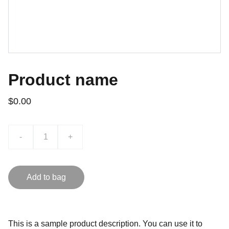
Product name
$0.00
-
+
Add to bag
This is a sample product description. You can use it to